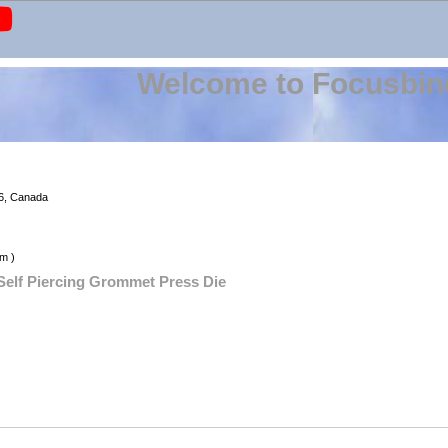
Welcome to Focusbin
6, Canada
m )
 Self Piercing Grommet Press Die