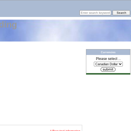
ding
Currencies
Please select ...
* Required information