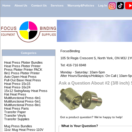
Home
About Us
Contact Us
Services
Warranty&Policies
Log In
FocusBinding
Categories
105 St Regis Crescent S, North York, ON M3J 1Y
Heat Press Plotter Bundles
Tel: 416-716 6948
Heat Press Plotter Printer
Press Plotter Printer PACK
Monday - Saturday: 10am-5pm
8in1 Press Plotter Printer
After Hours/Sundays/Holidays: On Call ( 10am-5p
Auto Open Heat Press
Pull-Out Base Heat Press
Ask a Question About #2 (3/8 inch)
Heat Press-15x15
Heat Press-16x24
15x12 SwingAway Heat Press
Hat Heat Press
Multifunctional Press-4in1
Multifunctional Press-5in1
Multifunctional Press-8in1
Heat Press Parts
Transfer Paper
Transfer Vinyls
Got a product question? We're happy to help!
Transfer Supplies
What is Your Question?
Mug Press Bundles
11oz Mug Heat Press-110V