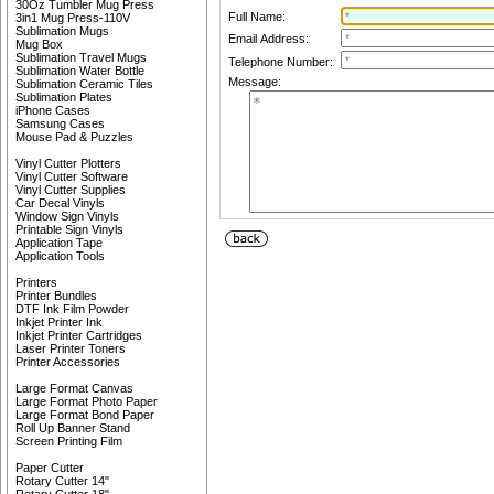
30Oz Tumbler Mug Press
Full Name:
3in1 Mug Press-110V
Sublimation Mugs
Email Address:
Mug Box
Sublimation Travel Mugs
Telephone Number:
Sublimation Water Bottle
Message:
Sublimation Ceramic Tiles
Sublimation Plates
iPhone Cases
Samsung Cases
Mouse Pad & Puzzles
Vinyl Cutter Plotters
Vinyl Cutter Software
Vinyl Cutter Supplies
Car Decal Vinyls
Window Sign Vinyls
Printable Sign Vinyls
Application Tape
Application Tools
Printers
Printer Bundles
DTF Ink Film Powder
Inkjet Printer Ink
Inkjet Printer Cartridges
Laser Printer Toners
Printer Accessories
Large Format Canvas
Large Format Photo Paper
Large Format Bond Paper
Roll Up Banner Stand
Screen Printing Film
Paper Cutter
Rotary Cutter 14"