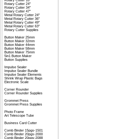
Rotary Cutter 18"
Rotary Cutter 24"
Rotary Cutter 34"
Rotary Cutter 47"
Metal Rotary Cutter 24"
Metal Rotary Cutter 36"
Metal Rotary Cutter 49"
Metal Rotary Cutter 63"
Rotary Cutter Supplies
Button Maker 25mm
Button Maker 32mm
Button Maker 44mm
Button Maker 58mm
Button Maker 75mm
5in1 Button Maker
Button Supplies
Impulse Sealer
Impulse Sealer Bundle
Impulse Sealer Elements
Shrink Wrap Plastic Bags
Electronic Scale
Corner Rounder
Corner Rounder Supplies
Grommet Press
Grommet Press Supplies
Photo Frame
Art Telescope Tube
Business Card Cutter
Comb Binder 15pgs-1501
Comb Binder 20pgs-2000
Comb Binder 20pgs-2088