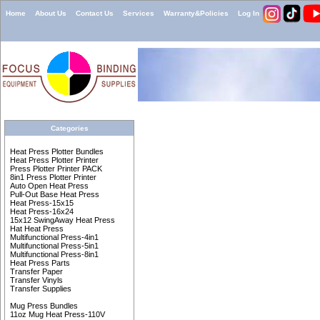
Home
About Us
Contact Us
Services
Warranty&Policies
Log In
Categories
Heat Press Plotter Bundles
Heat Press Plotter Printer
Press Plotter Printer PACK
8in1 Press Plotter Printer
Auto Open Heat Press
Pull-Out Base Heat Press
Heat Press-15x15
Heat Press-16x24
15x12 SwingAway Heat Press
Hat Heat Press
Multifunctional Press-4in1
Multifunctional Press-5in1
Multifunctional Press-8in1
Heat Press Parts
Transfer Paper
Transfer Vinyls
Transfer Supplies
Mug Press Bundles
11oz Mug Heat Press-110V