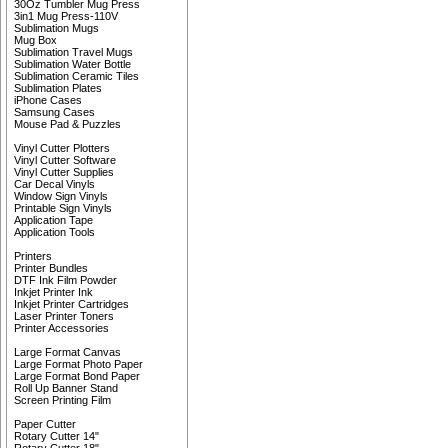
30Oz Tumbler Mug Press
3in1 Mug Press-110V
Sublimation Mugs
Mug Box
Sublimation Travel Mugs
Sublimation Water Bottle
Sublimation Ceramic Tiles
Sublimation Plates
iPhone Cases
Samsung Cases
Mouse Pad & Puzzles
Vinyl Cutter Plotters
Vinyl Cutter Software
Vinyl Cutter Supplies
Car Decal Vinyls
Window Sign Vinyls
Printable Sign Vinyls
Application Tape
Application Tools
Printers
Printer Bundles
DTF Ink Film Powder
Inkjet Printer Ink
Inkjet Printer Cartridges
Laser Printer Toners
Printer Accessories
Large Format Canvas
Large Format Photo Paper
Large Format Bond Paper
Roll Up Banner Stand
Screen Printing Film
Paper Cutter
Rotary Cutter 14"