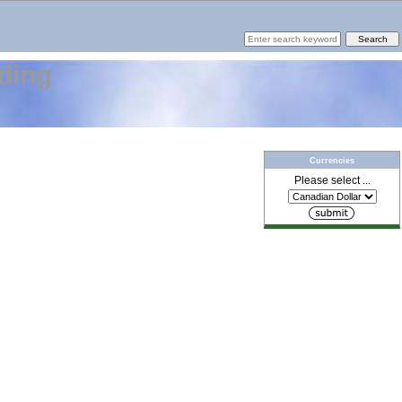
ding
Currencies
Please select ...