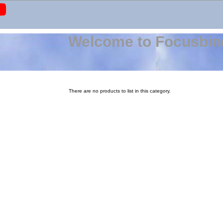
Welcome to Focusbin
There are no products to list in this category.