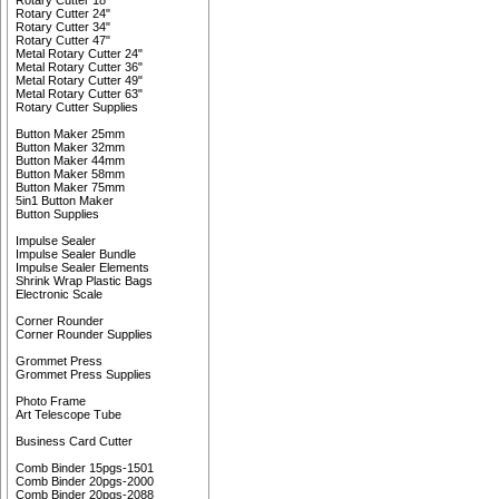
Rotary Cutter 18"
Rotary Cutter 24"
Rotary Cutter 34"
Rotary Cutter 47"
Metal Rotary Cutter 24"
Metal Rotary Cutter 36"
Metal Rotary Cutter 49"
Metal Rotary Cutter 63"
Rotary Cutter Supplies
Button Maker 25mm
Button Maker 32mm
Button Maker 44mm
Button Maker 58mm
Button Maker 75mm
5in1 Button Maker
Button Supplies
Impulse Sealer
Impulse Sealer Bundle
Impulse Sealer Elements
Shrink Wrap Plastic Bags
Electronic Scale
Corner Rounder
Corner Rounder Supplies
Grommet Press
Grommet Press Supplies
Photo Frame
Art Telescope Tube
Business Card Cutter
Comb Binder 15pgs-1501
Comb Binder 20pgs-2000
Comb Binder 20pgs-2088