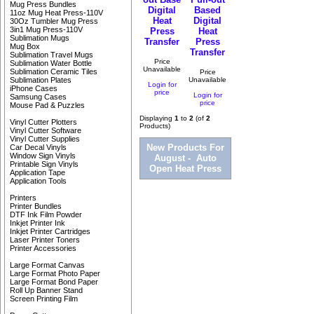
Mug Press Bundles
Digital
Based
11oz Mug Heat Press-110V
Heat
Digital
30Oz Tumbler Mug Press
3in1 Mug Press-110V
Press
Heat
Sublimation Mugs
Transfer
Press
Mug Box
Transfer
Sublimation Travel Mugs
Price
Sublimation Water Bottle
Unavailable
Sublimation Ceramic Tiles
Price
Unavailable
Sublimation Plates
Login for
iPhone Cases
price
Login for
Samsung Cases
price
Mouse Pad & Puzzles
Displaying
1
to
2
(of
2
Vinyl Cutter Plotters
Products)
Vinyl Cutter Software
Vinyl Cutter Supplies
New Products For
Car Decal Vinyls
Window Sign Vinyls
August - Auto
Printable Sign Vinyls
Open Heat Press
Application Tape
Application Tools
Printers
Printer Bundles
DTF Ink Film Powder
Inkjet Printer Ink
Inkjet Printer Cartridges
Laser Printer Toners
Printer Accessories
Large Format Canvas
Large Format Photo Paper
Large Format Bond Paper
Roll Up Banner Stand
Screen Printing Film