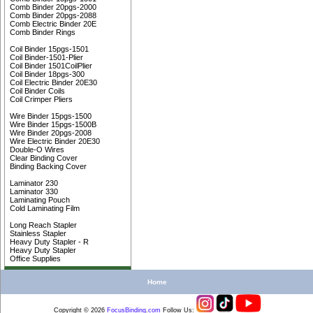
Comb Binder 20pgs-2000
Comb Binder 20pgs-2088
Comb Electric Binder 20E
Comb Binder Rings
Coil Binder 15pgs-1501
Coil Binder-1501-Plier
Coil Binder 1501CoilPlier
Coil Binder 18pgs-300
Coil Electric Binder 20E30
Coil Binder Coils
Coil Crimper Pliers
Wire Binder 15pgs-1500
Wire Binder 15pgs-1500B
Wire Binder 20pgs-2008
Wire Electric Binder 20E30
Double-O Wires
Clear Binding Cover
Binding Backing Cover
Laminator 230
Laminator 330
Laminating Pouch
Cold Laminating Film
Long Reach Stapler
Stainless Stapler
Heavy Duty Stapler - R
Heavy Duty Stapler
Office Supplies
Home
Copyright © 2026
FocusBinding
.
com
Follow Us: