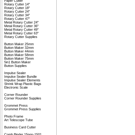
Paper Cutter
Rotary Cutter 14"
Rotary Cutter 18"
Rotary Cutter 24"
Rotary Cutter 34"
Rotary Cutter 47"
Metal Rotary Cutter 24"
Metal Rotary Cutter 36"
Metal Rotary Cutter 49"
Metal Rotary Cutter 63"
Rotary Cutter Supplies
Button Maker 25mm
Button Maker 32mm
Button Maker 44mm
Button Maker 58mm
Button Maker 75mm
5in1 Button Maker
Button Supplies
Impulse Sealer
Impulse Sealer Bundle
Impulse Sealer Elements
Shrink Wrap Plastic Bags
Electronic Scale
Corner Rounder
Corner Rounder Supplies
Grommet Press
Grommet Press Supplies
Photo Frame
Art Telescope Tube
Business Card Cutter
Comb Binder 15pgs-1501