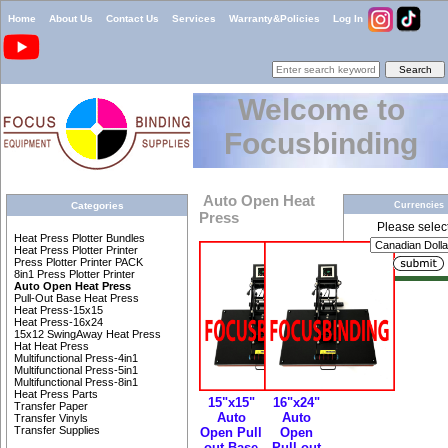
Home
About Us
Contact Us
Services
Warranty&Policies
Log In
Welcome to
Focusbinding
Auto Open Heat
Currencies
Categories
Press
Please select 
Heat Press Plotter Bundles
Heat Press Plotter Printer
Press Plotter Printer PACK
8in1 Press Plotter Printer
Auto Open Heat Press
Pull-Out Base Heat Press
Heat Press-15x15
Heat Press-16x24
15x12 SwingAway Heat Press
Hat Heat Press
Multifunctional Press-4in1
Multifunctional Press-5in1
Multifunctional Press-8in1
Heat Press Parts
15"x15"
16"x24"
Transfer Paper
Auto
Auto
Transfer Vinyls
Transfer Supplies
Open Pull
Open
out Base
Pull-out