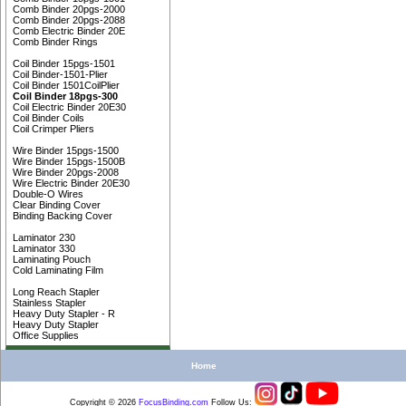
Comb Binder 20pgs-2000
Comb Binder 20pgs-2088
Comb Electric Binder 20E
Comb Binder Rings
Coil Binder 15pgs-1501
Coil Binder-1501-Plier
Coil Binder 1501CoilPlier
Coil Binder 18pgs-300
Coil Electric Binder 20E30
Coil Binder Coils
Coil Crimper Pliers
Wire Binder 15pgs-1500
Wire Binder 15pgs-1500B
Wire Binder 20pgs-2008
Wire Electric Binder 20E30
Double-O Wires
Clear Binding Cover
Binding Backing Cover
Laminator 230
Laminator 330
Laminating Pouch
Cold Laminating Film
Long Reach Stapler
Stainless Stapler
Heavy Duty Stapler - R
Heavy Duty Stapler
Office Supplies
Home
Copyright © 2026
FocusBinding
.
com
Follow Us: