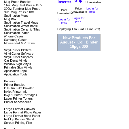
Grip
Inserter
Mug Press Bundles
Unavailable
11oz Mug Heat Press-110V
Price
Login for
30Oz Tumbler Mug Press
Price
Unavailable
price
3in1 Mug Press-110V
Unavailable
Sublimation Mugs
Login for
Mug Box
Login for
price
Sublimation Travel Mugs
price
Sublimation Water Bottle
Displaying
1
to
3
(of
3
Products)
Sublimation Ceramic Tiles
Sublimation Plates
iPhone Cases
New Products For
Samsung Cases
August - Coil Binder
Mouse Pad & Puzzles
18pgs-300
Vinyl Cutter Plotters
Vinyl Cutter Software
Vinyl Cutter Supplies
Car Decal Vinyls
Window Sign Vinyls
Printable Sign Vinyls
Application Tape
Application Tools
Printers
Printer Bundles
DTF Ink Film Powder
Inkjet Printer Ink
Inkjet Printer Cartridges
Laser Printer Toners
Printer Accessories
Large Format Canvas
Large Format Photo Paper
Large Format Bond Paper
Roll Up Banner Stand
Screen Printing Film