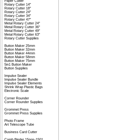
Paper Cutter
Rotary Cutter 14"
Rotary Cutter 18"
Rotary Cutter 24"
Rotary Cutter 34"
Rotary Cutter 47"
Metal Rotary Cutter 24"
Metal Rotary Cutter 36"
Metal Rotary Cutter 49"
Metal Rotary Cutter 63"
Rotary Cutter Supplies
Button Maker 25mm
Button Maker 32mm
Button Maker 44mm
Button Maker 58mm
Button Maker 75mm
5in1 Button Maker
Button Supplies
Impulse Sealer
Impulse Sealer Bundle
Impulse Sealer Elements
Shrink Wrap Plastic Bags
Electronic Scale
Corner Rounder
Corner Rounder Supplies
Grommet Press
Grommet Press Supplies
Photo Frame
Art Telescope Tube
Business Card Cutter
Comb Binder 15pgs-1501