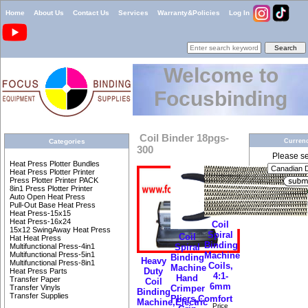
Home
About Us
Contact Us
Services
Warranty&Policies
Log In
Welcome to
Focusbinding
Coil Binder 18pgs-
Currenc
Categories
300
Please sel
Heat Press Plotter Bundles
Heat Press Plotter Printer
Press Plotter Printer PACK
8in1 Press Plotter Printer
Auto Open Heat Press
Pull-Out Base Heat Press
Heat Press-15x15
Heat Press-16x24
Coil
15x12 SwingAway Heat Press
Spiral
Coil
Hat Heat Press
Binding
Spiral
Multifunctional Press-4in1
Machine
Multifunctional Press-5in1
Binding
Heavy
Multifunctional Press-8in1
Coils,
Machine
Duty
Heat Press Parts
4:1-
Hand
Transfer Paper
Coil
6mm
Crimper
Transfer Vinyls
Binding
Transfer Supplies
Pliers,Comfort
Machine,Electric
Price